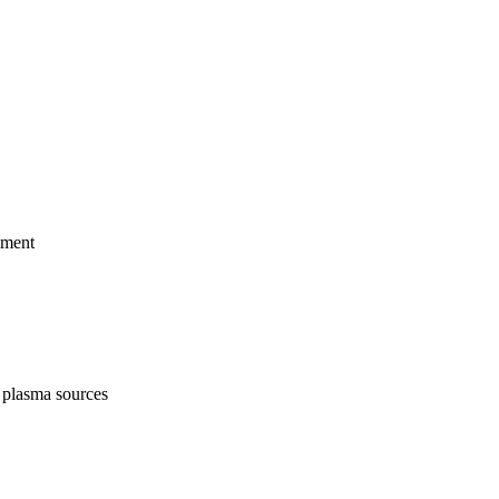
pment
 plasma sources