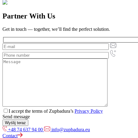
Partner With Us
Get in touch — together, we’ll find the perfect solution.
I accept the terms of Zupbadura’s
Privacy Policy
Send message
+48 74 637 94 00
info@zupbadura.eu
Contact