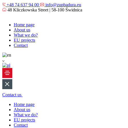
+48 74 637 94 00
info@zupbadura.eu
48 Kliczkowska Street | 58-100 Świdnica
Home page
About us
What we do?
EU projects
Contact
Contact us
Home page
About us
What we do?
EU projects
Contact