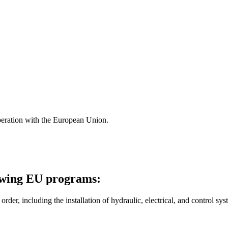
ration with the European Union.
owing EU programs:
r, including the installation of hydraulic, electrical, and control sys