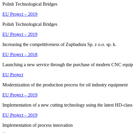
Polish Technological Bridges
EU Project – 2019
Polish Technological Bridges
EU Project – 2019
Increasing the competitiveness of Zupbadura Sp. z o.o. sp. k.
EU Project – 2018
Launching a new service through the purchase of modern CNC equi
EU Project
Modernization of the production process for oil industry equipment
EU Project – 2019
Implementation of a new cutting technology using the latest HD-class
EU Project – 2019
Implementation of process innovation