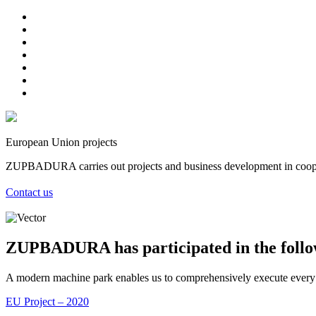
European Union projects
ZUPBADURA carries out projects and business development in coope
Contact us
ZUPBADURA has participated in the foll
A modern machine park enables us to comprehensively execute every orde
EU Project – 2020